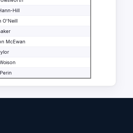
Molesworth
Hann-Hill
 O'Neill
Baker
on McEwan
ylor
 Woison
Perin