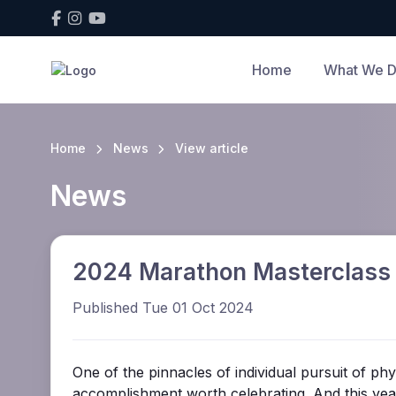
Home
What We 
Home
News
View article
News
2024 Marathon Masterclass
Published Tue 01 Oct 2024
One of the pinnacles of individual pursuit of ph
accomplishment worth celebrating. And this yea