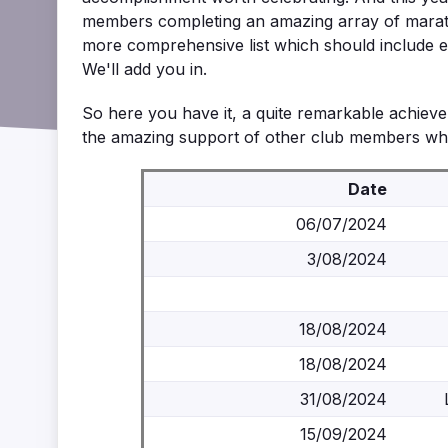
members completing an amazing array of marat
more comprehensive list which should include ev
We'll add you in.
So here you have it, a quite remarkable achievem
the amazing support of other club members who 
Date
06/07/2024
3/08/2024
18/08/2024
18/08/2024
31/08/2024
15/09/2024