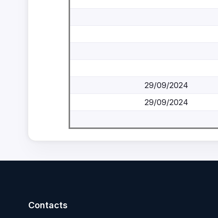
29/09/2024
29/09/2024
Contacts