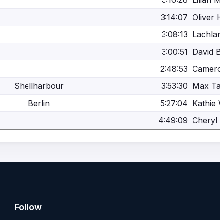
3:16:28
Lilian 
3:14:07
Oliver 
3:08:13
Lachlan
3:00:51
David 
2:48:53
Camer
Shellharbour
3:53:30
Max Ta
Berlin
5:27:04
Kathie
4:49:09
Cheryl 
Follow