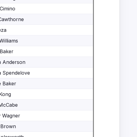
Cimino
Cawthorne
eza
Williams
Baker
n Anderson
a Spendelove
e Baker
Kong
 McCabe
y Wagner
 Brown