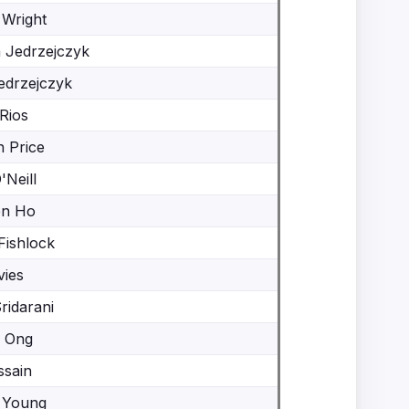
 Wright
a Jedrzejczyk
edrzejczyk
Rios
 Price
'Neill
en Ho
Fishlock
vies
ridarani
 Ong
ssain
 Young