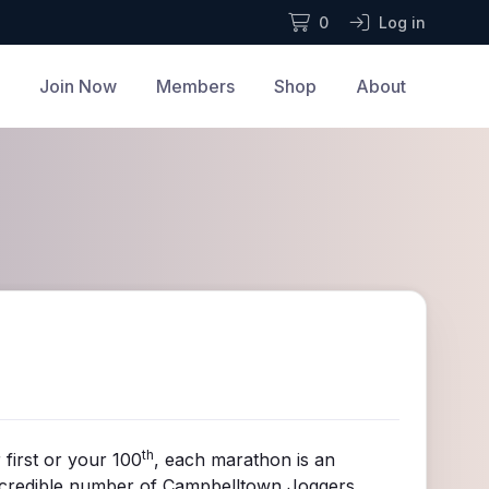
0
Log in
Join Now
Members
Shop
About
th
 first or your 100
, each marathon is an
 incredible number of Campbelltown Joggers