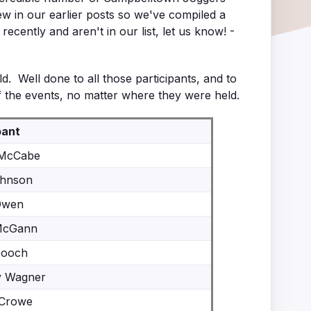
 in our earlier posts so we've compiled a
cently and aren't in our list, let us know! -
. Well done to all those participants, and to
 the events, no matter where they were held.
pant
 McCabe
ohnson
Owen
McGann
Gooch
y Wagner
 Crowe