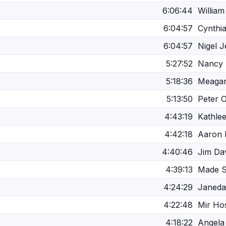
6:06:44
William
6:04:57
Cynthi
6:04:57
Nigel J
5:27:52
Nancy 
5:18:36
Meagan
5:13:50
Peter O
4:43:19
Kathle
4:42:18
Aaron 
4:40:46
Jim Da
4:39:13
Made S
4:24:29
Janeda
4:22:48
Mir Ho
4:18:22
Angela