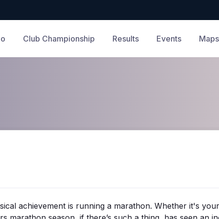
Do
Club Championship
Results
Events
Maps
ysical achievement is running a marathon. Whether it's your
rs marathon season, if there’s such a thing, has seen an