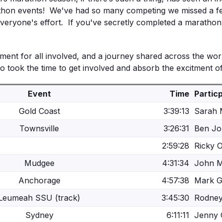
hon events!
We've had so many competing we missed a few
eryone's effort. If you've secretly completed a marathon re
ent for all involved, and a journey shared across the world
took the time to get involved and absorb the excitment of
Event
Time
Partic
Gold Coast
3:39:13
Sarah
Townsville
3:26:31
Ben J
2:59:28
Ricky 
Mudgee
4:31:34
John 
Anchorage
4:57:38
Mark 
Leumeah SSU (track)
3:45:30
Rodne
Sydney
6:11:11
Jenny