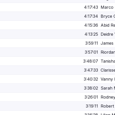
4:17:43
Marco 
4:17:34
Bryce 
4:15:36
Abid R
4:13:25
Deidre 
3:59:11
James 
3:57:01
Riorda
3:48:07
Tanish
3:47:33
Clariss
3:40:32
Vanny 
3:38:02
Sarah
3:26:01
Rodne
3:19:11
Robert